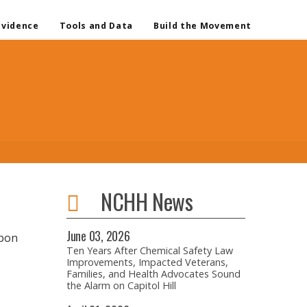
Evidence
Tools and Data
Build the Movement
NCHH News
June
03,
2026
rbon
Ten Years After Chemical Safety Law
Improvements, Impacted Veterans,
Families, and Health Advocates Sound
the Alarm on Capitol Hill