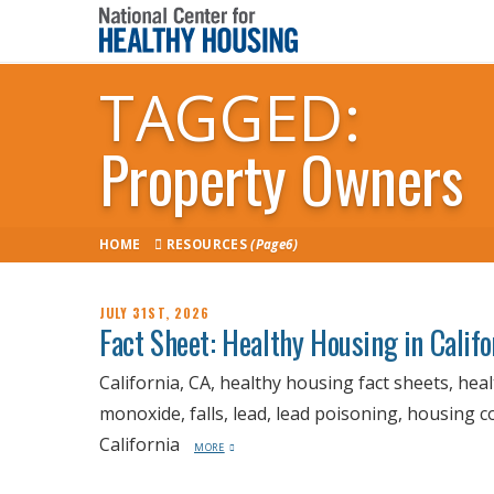
TAGGED:
Property Owners
HOME
RESOURCES
(Page6)
JULY 31ST, 2026
Fact Sheet: Healthy Housing in Calif
California, CA, healthy housing fact sheets, hea
monoxide, falls, lead, lead poisoning, housing 
California
MORE