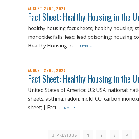
AUGUST 22ND, 2025
Fact Sheet: Healthy Housing in the 
healthy housing fact sheets; healthy housing; st
monoxide; falls; lead; lead poisoning; housing co
Healthy Housing in…
MORE
AUGUST 22ND, 2025
Fact Sheet: Healthy Housing in the U
United States of America; US; USA; national; nat
sheets; asthma; radon; mold; CO; carbon monoxide
sheet; | Fact…
MORE
PREVIOUS
1
2
3
4