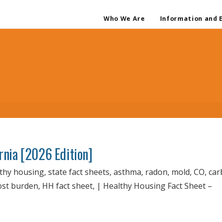
Who We Are
Information and 
ornia [2026 Edition]
lthy housing, state fact sheets, asthma, radon, mold, CO, ca
cost burden, HH fact sheet, | Healthy Housing Fact Sheet –