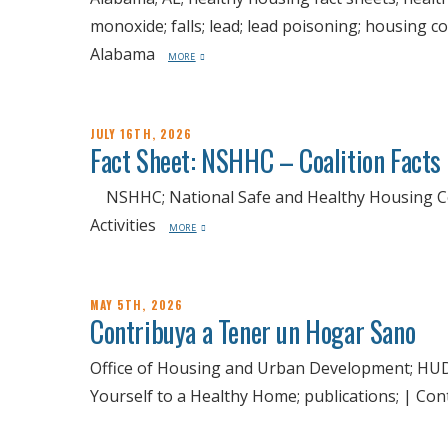
monoxide; falls; lead; lead poisoning; housing c
Alabama
MORE
JULY 16TH, 2026
Fact Sheet: NSHHC – Coalition Facts
NSHHC; National Safe and Healthy Housing Coal
Activities
MORE
MAY 5TH, 2026
Contribuya a Tener un Hogar Sano
Office of Housing and Urban Development; HUD;
Yourself to a Healthy Home; publications; | C