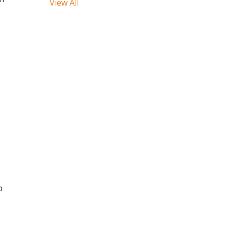
View All
p