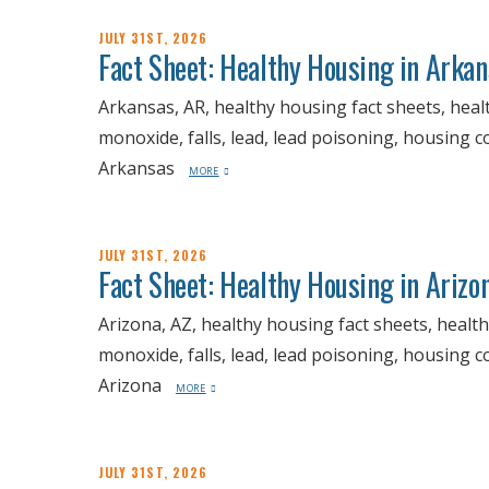
JULY 31ST, 2026
Fact Sheet: Healthy Housing in Arka
Arkansas, AR, healthy housing fact sheets, heal
monoxide, falls, lead, lead poisoning, housing 
Arkansas
MORE
JULY 31ST, 2026
Fact Sheet: Healthy Housing in Arizo
Arizona, AZ, healthy housing fact sheets, healt
monoxide, falls, lead, lead poisoning, housing 
Arizona
MORE
JULY 31ST, 2026