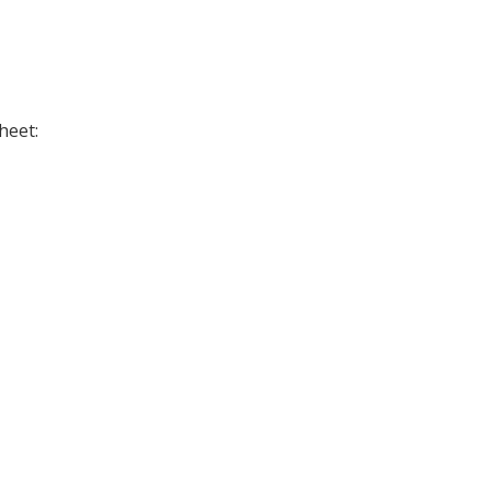
heet: