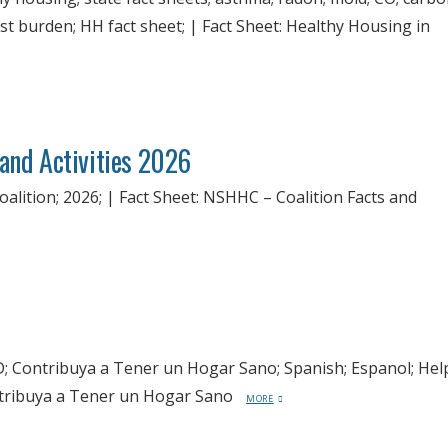
ost burden; HH fact sheet; | Fact Sheet: Healthy Housing in
 and Activities 2026
ition; 2026; | Fact Sheet: NSHHC – Coalition Facts and
 Contribuya a Tener un Hogar Sano; Spanish; Espanol; Hel
ontribuya a Tener un Hogar Sano
MORE