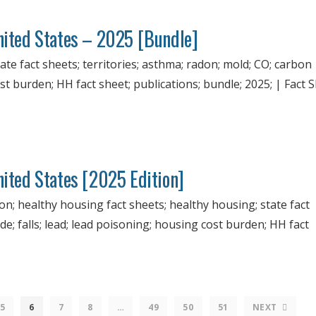
United States – 2025 [Bundle]
ate fact sheets; territories; asthma; radon; mold; CO; carbon
st burden; HH fact sheet; publications; bundle; 2025; | Fact S
nited States [2025 Edition]
ion; healthy housing fact sheets; healthy housing; state fact
; falls; lead; lead poisoning; housing cost burden; HH fact
5
6
7
8
…
49
50
51
NEXT