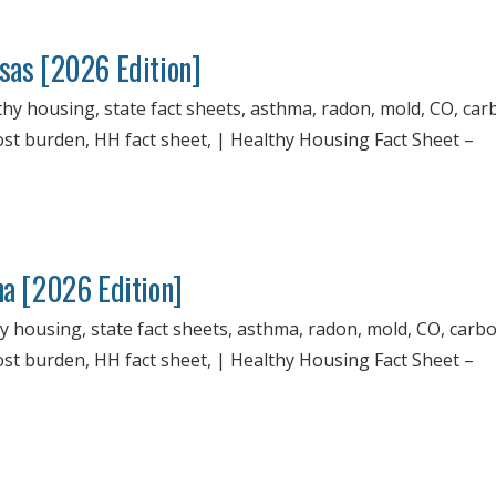
nsas [2026 Edition]
thy housing, state fact sheets, asthma, radon, mold, CO, ca
cost burden, HH fact sheet, | Healthy Housing Fact Sheet –
na [2026 Edition]
hy housing, state fact sheets, asthma, radon, mold, CO, carb
cost burden, HH fact sheet, | Healthy Housing Fact Sheet –