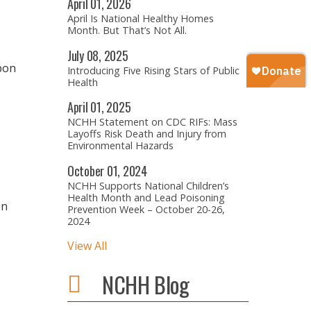
April
01,
2026
April Is National Healthy Homes
Month. But That’s Not All.
July
08,
2025
rbon
Introducing Five Rising Stars of Public
Health
April
01,
2025
NCHH Statement on CDC RIFs: Mass
Layoffs Risk Death and Injury from
Environmental Hazards
October
01,
2024
NCHH Supports National Children’s
Health Month and Lead Poisoning
on
Prevention Week – October 20-26,
2024
View All
NCHH Blog