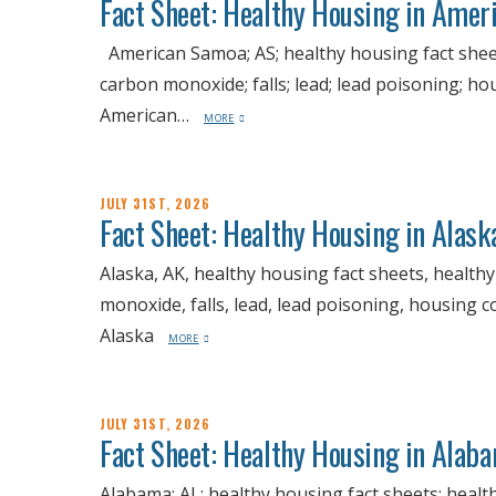
Fact Sheet: Healthy Housing in Amer
American Samoa; AS; healthy housing fact sheets
carbon monoxide; falls; lead; lead poisoning; h
American…
MORE
JULY 31ST, 2026
Fact Sheet: Healthy Housing in Alask
Alaska, AK, healthy housing fact sheets, health
monoxide, falls, lead, lead poisoning, housing c
Alaska
MORE
JULY 31ST, 2026
Fact Sheet: Healthy Housing in Alab
Alabama; AL; healthy housing fact sheets; healt