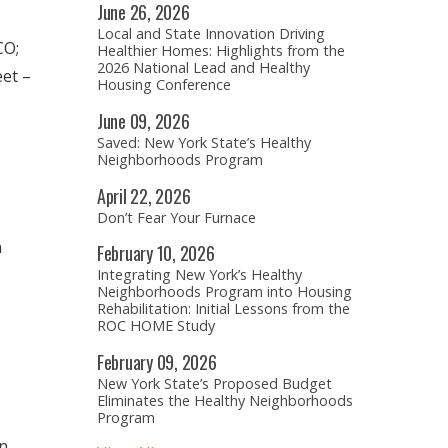
June
26,
2026
Local and State Innovation Driving
CO;
Healthier Homes: Highlights from the
2026 National Lead and Healthy
eet –
Housing Conference
June
09,
2026
Saved: New York State’s Healthy
Neighborhoods Program
April
22,
2026
Don’t Fear Your Furnace
n
February
10,
2026
Integrating New York’s Healthy
Neighborhoods Program into Housing
Rehabilitation: Initial Lessons from the
ROC HOME Study
February
09,
2026
New York State’s Proposed Budget
Eliminates the Healthy Neighborhoods
Program
on