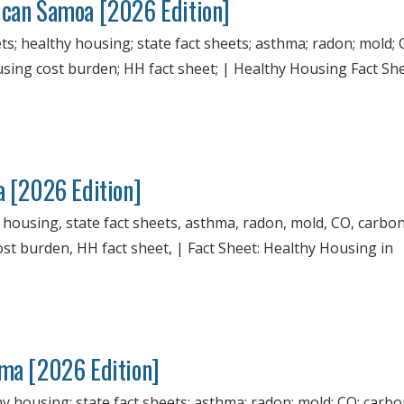
ican Samoa [2026 Edition]
; healthy housing; state fact sheets; asthma; radon; mold; 
ousing cost burden; HH fact sheet; | Healthy Housing Fact Sh
a [2026 Edition]
y housing, state fact sheets, asthma, radon, mold, CO, carbo
ost burden, HH fact sheet, | Fact Sheet: Healthy Housing in
ama [2026 Edition]
hy housing; state fact sheets; asthma; radon; mold; CO; carb