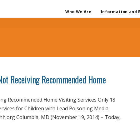
Who We Are
Information and 
 Not Receiving Recommended Home
ng Recommended Home Visiting Services Only 18
rvices for Children with Lead Poisoning Media
nchh.org Columbia, MD (November 19, 2014) – Today,