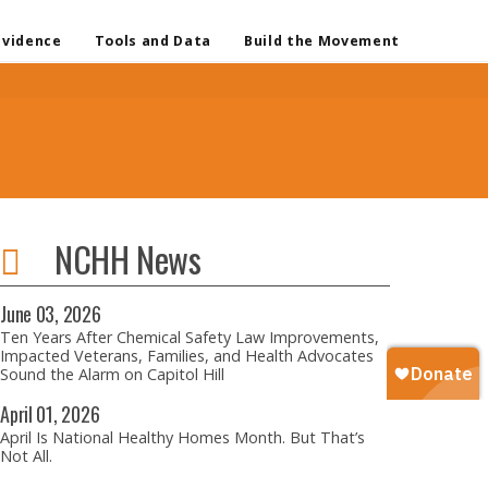
Evidence
Tools and Data
Build the Movement
NCHH News
June
03,
2026
Ten Years After Chemical Safety Law Improvements,
Impacted Veterans, Families, and Health Advocates
Sound the Alarm on Capitol Hill
April
01,
2026
April Is National Healthy Homes Month. But That’s
Not All.