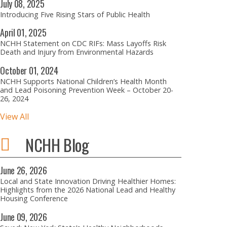
July
08,
2025
Introducing Five Rising Stars of Public Health
April
01,
2025
NCHH Statement on CDC RIFs: Mass Layoffs Risk
Death and Injury from Environmental Hazards
October
01,
2024
NCHH Supports National Children’s Health Month
and Lead Poisoning Prevention Week – October 20-
26, 2024
View All
NCHH Blog
June
26,
2026
Local and State Innovation Driving Healthier Homes:
Highlights from the 2026 National Lead and Healthy
Housing Conference
June
09,
2026