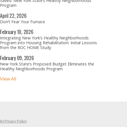
Saved: New York State’s Healthy Neighborhoods
Program
April
22,
2026
Don’t Fear Your Furnace
February
10,
2026
Integrating New York’s Healthy Neighborhoods
Program into Housing Rehabilitation: Initial Lessons
from the ROC HOME Study
February
09,
2026
New York State’s Proposed Budget Eliminates the
Healthy Neighborhoods Program
View All
H Privacy Policy