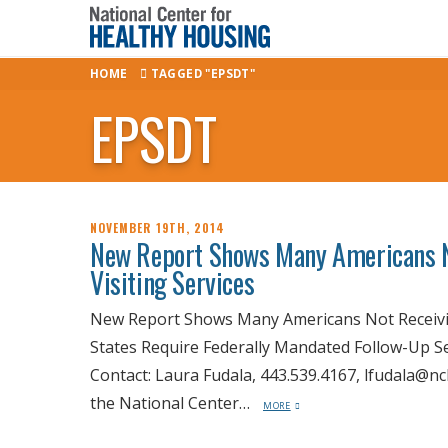
HOME
TAGGED "EPSDT"
EPSDT
NOVEMBER 19TH, 2014
New Report Shows Many Americans
Visiting Services
New Report Shows Many Americans Not Receivi
States Require Federally Mandated Follow-Up Se
Contact: Laura Fudala, 443.539.4167, lfudala@
the National Center…
MORE